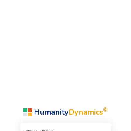
©
Humanity
Dynamics
Company Domain: